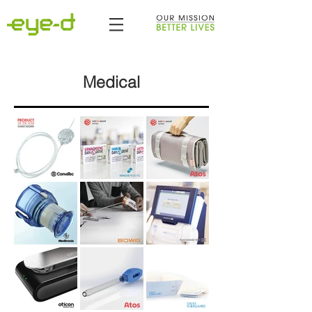
Medical