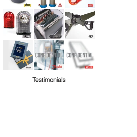
Testimonials