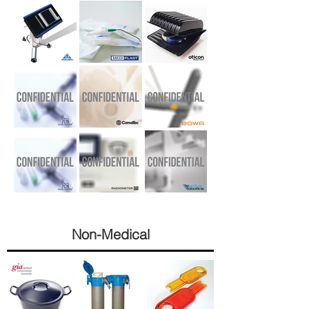
Non-
Medical