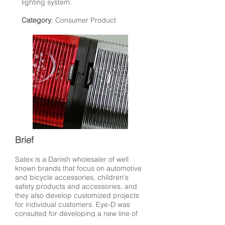
lighting system.
Category
: Consumer Product
Brief
Satex is a Danish wholesaler of well
known brands that focus on automotive
and bicycle accessories, children's
safety products and accessories, and
they also develop customized projects
for individual customers. Eye-D was
consulted for developing a new line of
bicycle lights for their bicycle