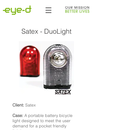
Satex - DuoLight
Client:
Satex
Case:
A portable battery bicycle
light designed to meet the user
demand for a pocket friendly