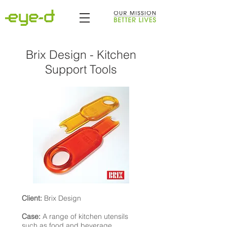
Brix Design - Kitchen
Support Tools
Client:
Brix Design
Case:
A range of kitchen utensils
such as food and beverage