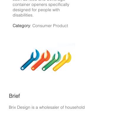
container openers specifically
designed for people with
disabilities.
Category
: Consumer Product
Brief
Brix Design is a wholesaler of household
products of high quality. Eye-D
developed a few tools for their kitchen
department that ranged in function from
opening jars, cans, fruit peelers.